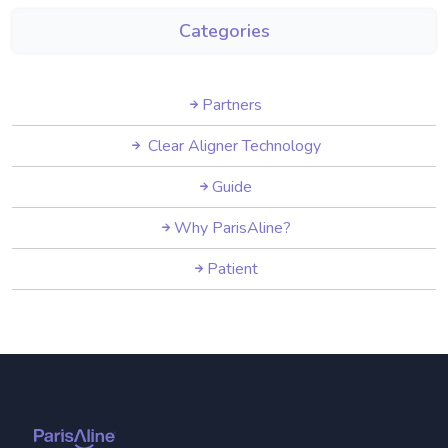
Categories
Partners
Clear Aligner Technology
Guide
Why ParisAline?
Patient