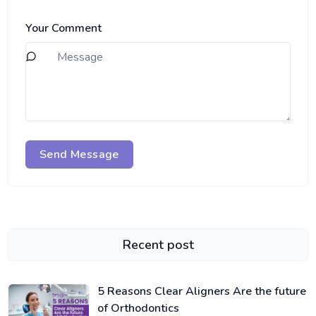
Your Comment
Send Message
Recent post
5 Reasons Clear Aligners Are the future
of Orthodontics