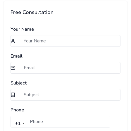
Free Consultation
Your Name
Email
Subject
Phone
+1