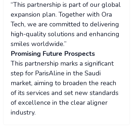
“This partnership is part of our global
expansion plan. Together with Ora
Tech, we are committed to delivering
high-quality solutions and enhancing
smiles worldwide.”
Promising Future Prospects
This partnership marks a significant
step for ParisAline in the Saudi
market, aiming to broaden the reach
of its services and set new standards
of excellence in the clear aligner
industry.