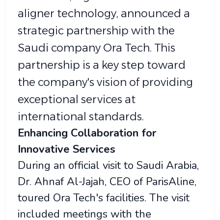
aligner technology, announced a
strategic partnership with the
Saudi company Ora Tech. This
partnership is a key step toward
the company's vision of providing
exceptional services at
international standards.
Enhancing Collaboration for
Innovative Services
During an official visit to Saudi Arabia,
Dr. Ahnaf Al-Jajah, CEO of ParisAline,
toured Ora Tech's facilities. The visit
included meetings with the