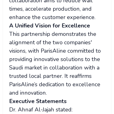
collaboration aims to reduce wait
times, accelerate production, and
enhance the customer experience.
A Unified Vision for Excellence
This partnership demonstrates the
alignment of the two companies'
visions, with ParisAline committed to
providing innovative solutions to the
Saudi market in collaboration with a
trusted local partner. It reaffirms
ParisAline’s dedication to excellence
and innovation.
Executive Statements
Dr. Ahnaf Al-Jajah stated: