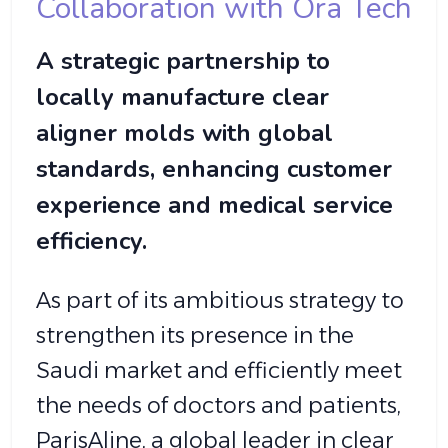
Collaboration with Ora Tech
A strategic partnership to
locally manufacture clear
aligner molds with global
standards, enhancing customer
experience and medical service
efficiency.
As part of its ambitious strategy to
strengthen its presence in the
Saudi market and efficiently meet
the needs of doctors and patients,
ParisAline, a global leader in clear