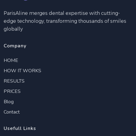
ParisAline merges dental expertise with cutting-
edge technology, transforming thousands of smiles
globally
Company
HOME
HOW IT WORKS
RESULTS
PRICES
Blog
Contact
Usefull Links