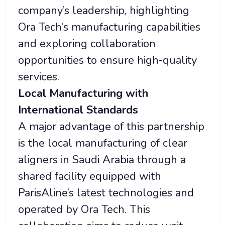
company’s leadership, highlighting
Ora Tech’s manufacturing capabilities
and exploring collaboration
opportunities to ensure high-quality
services.
Local Manufacturing with
International Standards
A major advantage of this partnership
is the local manufacturing of clear
aligners in Saudi Arabia through a
shared facility equipped with
ParisAline’s latest technologies and
operated by Ora Tech. This