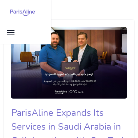
ParisAline Expands Its
Services in Saudi Arabia in