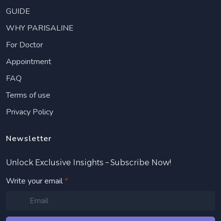
GUIDE
WHY PARISALINE
For Doctor
Appointment
FAQ
Terms of use
Privacy Policy
Newsletter
Unlock Exclusive Insights – Subscribe Now!
Write your email
*