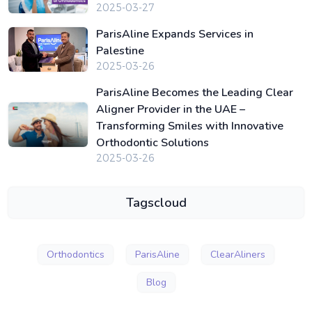
2025-03-27
ParisAline Expands Services in
Palestine
2025-03-26
ParisAline Becomes the Leading Clear
Aligner Provider in the UAE –
Transforming Smiles with Innovative
Orthodontic Solutions
2025-03-26
Tagscloud
Orthodontics
ParisAline
ClearAliners
Blog