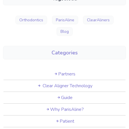
Orthodontics
ParisAline
ClearAliners
Blog
Categories
Partners
Clear Aligner Technology
Guide
Why ParisAline?
Patient