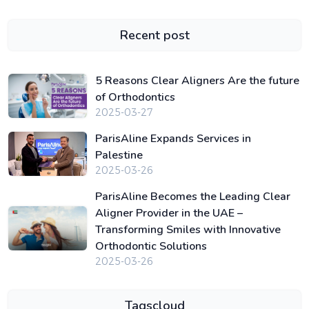
Recent post
5 Reasons Clear Aligners Are the future
of Orthodontics
2025-03-27
ParisAline Expands Services in
Palestine
2025-03-26
ParisAline Becomes the Leading Clear
Aligner Provider in the UAE –
Transforming Smiles with Innovative
Orthodontic Solutions
2025-03-26
Tagscloud