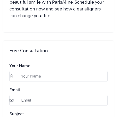
beautiful smile with ParisAline. Schedule your
consultation now and see how clear aligners
can change your life.
Free Consultation
Your Name
Email
Subject