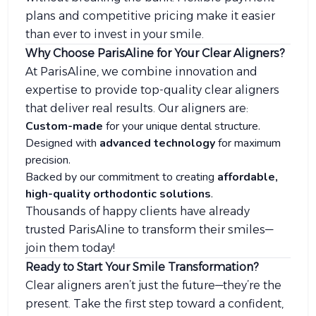
plans and competitive pricing make it easier
than ever to invest in your smile.
Why Choose ParisAline for Your Clear Aligners?
At ParisAline, we combine innovation and
expertise to provide top-quality clear aligners
that deliver real results. Our aligners are:
Custom-made
for your unique dental structure.
Designed with
advanced technology
for maximum
precision.
Backed by our commitment to creating
affordable,
high-quality orthodontic solutions
.
Thousands of happy clients have already
trusted ParisAline to transform their smiles—
join them today!
Ready to Start Your Smile Transformation?
Clear aligners aren’t just the future—they’re the
present. Take the first step toward a confident,