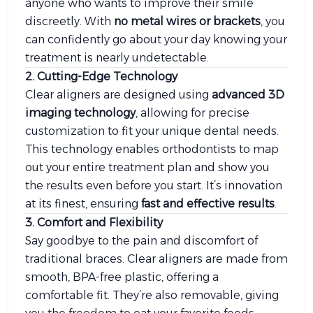
anyone who wants to improve their smile
discreetly. With
no metal wires or brackets
, you
can confidently go about your day knowing your
treatment is nearly undetectable.
2. Cutting-Edge Technology
Clear aligners are designed using
advanced 3D
imaging technology
, allowing for precise
customization to fit your unique dental needs.
This technology enables orthodontists to map
out your entire treatment plan and show you
the results even before you start. It’s innovation
at its finest, ensuring
fast and effective results
.
3. Comfort and Flexibility
Say goodbye to the pain and discomfort of
traditional braces. Clear aligners are made from
smooth, BPA-free plastic, offering a
comfortable fit. They’re also removable, giving