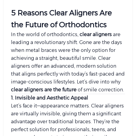
5 Reasons Clear Aligners Are
the Future of Orthodontics
In the world of orthodontics,
clear aligners
are
leading a revolutionary shift. Gone are the days
when metal braces were the only option for
achieving a straight, beautiful smile. Clear
aligners offer an advanced, modern solution
that aligns perfectly with today’s fast-paced and
image-conscious lifestyles. Let’s dive into why
clear aligners are the future
of smile correction.
1. Invisible and Aesthetic Appeal
Let’s face it—appearance matters. Clear aligners
are virtually invisible, giving them a significant
advantage over traditional braces. They’re the
perfect solution for professionals, teens, and