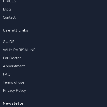
PRICES
Blog
Contact
Usefull Links
GUIDE
WHY PARISALINE
For Doctor
Appointment
FAQ
Terms of use
Privacy Policy
Newsletter