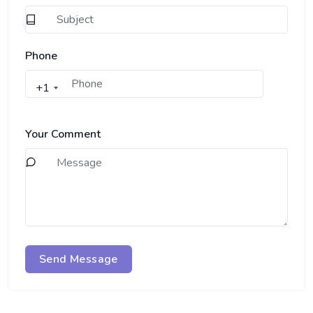
Phone
+1
Your Comment
Send Message