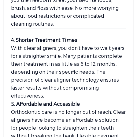
you the freedom to eat your favorite foods,
brush, and floss with ease. No more worrying
about food restrictions or complicated
cleaning routines.
4. Shorter Treatment Times
With clear aligners, you don’t have to wait years
for a straighter smile. Many patients complete
their treatment in as little as 6 to 12 months,
depending on their specific needs. The
precision of clear aligner technology ensures
faster results without compromising
effectiveness.
5. Affordable and Accessible
Orthodontic care is no longer out of reach. Clear
aligners have become an affordable solution
for people looking to straighten their teeth
without breaking the bank. Flexible payment