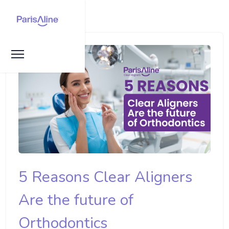
5 Reasons Clear Aligners
Are the future of
Orthodontics