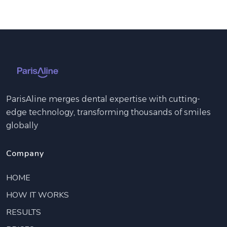
ParisAline merges dental expertise with cutting-
edge technology, transforming thousands of smiles
globally
Company
HOME
HOW IT WORKS
RESULTS