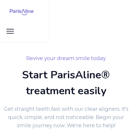
Revive your dream smile today
Start ParisAline®
treatment easily
Get straight teeth fast with our clear aligners. It's
quick, simple, and not noticeable. Begin your
smile journey now. We're here to help!