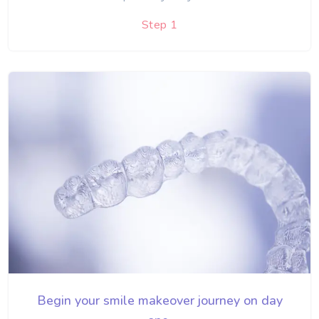
Step 1
Begin your smile makeover journey on day