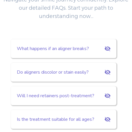
our detailed FAQs. Start your path to
understanding now...
What happens if an aligner breaks?
Do aligners discolor or stain easily?
Will I need retainers post-treatment?
Is the treatment suitable for all ages?