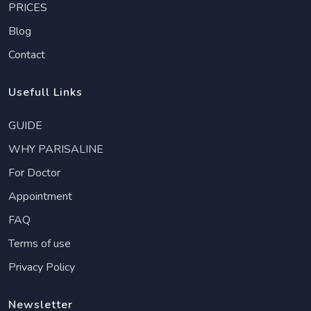
PRICES
Blog
Contact
Usefull Links
GUIDE
WHY PARISALINE
For Doctor
Appointment
FAQ
Terms of use
Privacy Policy
Newsletter