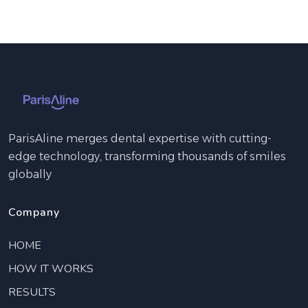
ParisAline merges dental expertise with cutting-
edge technology, transforming thousands of smiles
globally
Company
HOME
HOW IT WORKS
RESULTS