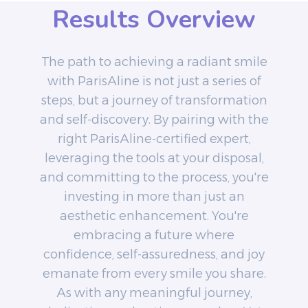
Results Overview
The path to achieving a radiant smile
with ParisAline is not just a series of
steps, but a journey of transformation
and self-discovery. By pairing with the
right ParisAline-certified expert,
leveraging the tools at your disposal,
and committing to the process, you're
investing in more than just an
aesthetic enhancement. You're
embracing a future where
confidence, self-assuredness, and joy
emanate from every smile you share.
As with any meaningful journey,