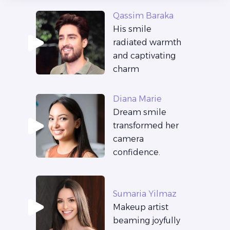
Qassim Baraka
His smile
radiated warmth
and captivating
charm
Diana Marie
Dream smile
transformed her
camera
confidence.
Sumaria Yilmaz
Makeup artist
beaming joyfully