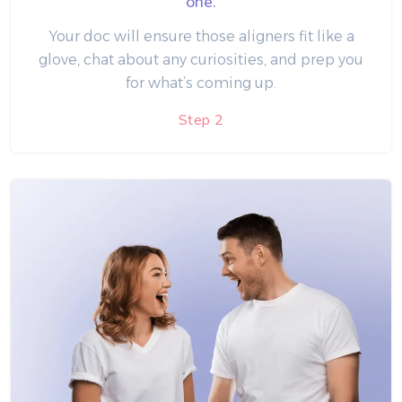
one.
Your doc will ensure those aligners fit like a
glove, chat about any curiosities, and prep you
for what’s coming up.
Step 2