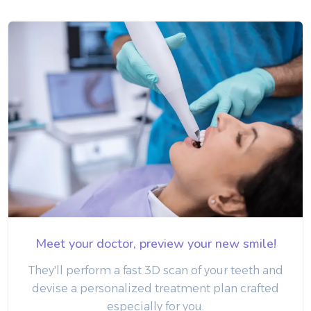
Meet your doctor, preview your new smile!
They'll perform a fast 3D scan of your teeth and
devise a personalized treatment plan crafted
especially for you.