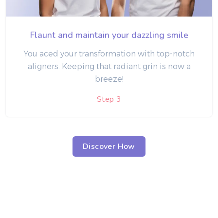
Flaunt and maintain your dazzling smile
You aced your transformation with top-notch
aligners. Keeping that radiant grin is now a
breeze!
Step 3
Discover How