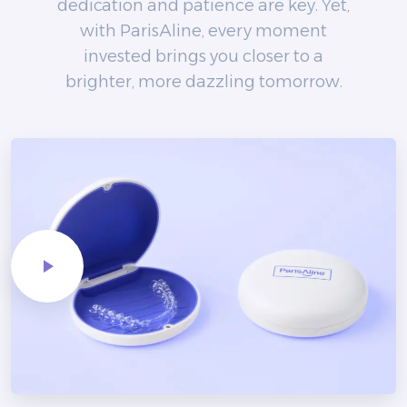
dedication and patience are key. Yet,
with ParisAline, every moment
invested brings you closer to a
brighter, more dazzling tomorrow.