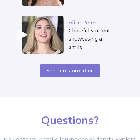
Alice Perez
Cheerful student
showcasing a
smile
See Transformation
Questions?
Navigate your smile journey confidently. Explore