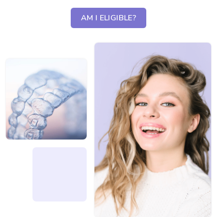
AM I ELIGIBLE?