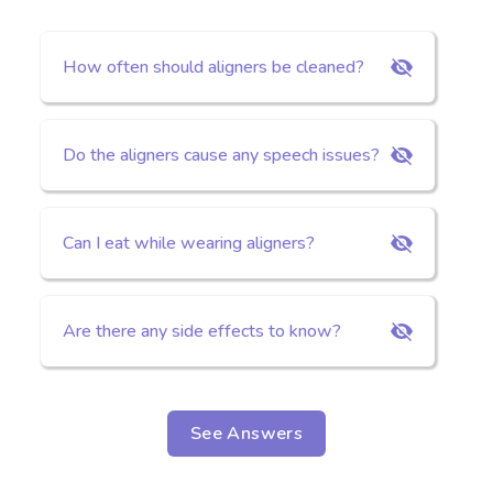
How often should aligners be cleaned?
Do the aligners cause any speech issues?
Can I eat while wearing aligners?
Are there any side effects to know?
See Answers