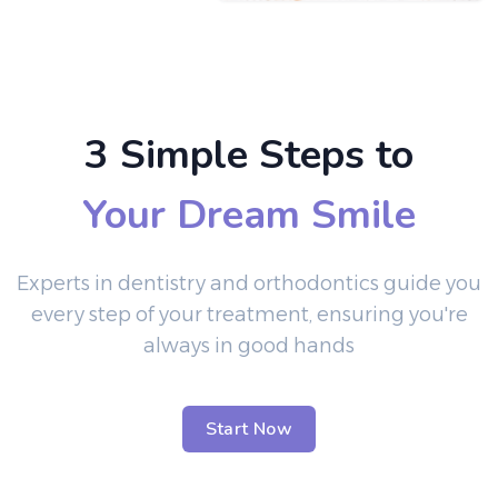
3 Simple Steps to
Your Dream Smile
Experts in dentistry and orthodontics guide you
every step of your treatment, ensuring you're
always in good hands
Start Now