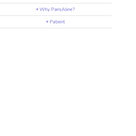
Why ParisAline?
Patient