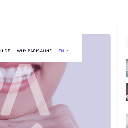
UIDE
WHY PARISALINE
EN