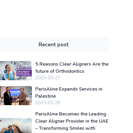
Recent post
5 Reasons Clear Aligners Are the
future of Orthodontics
2025-03-27
ParisAline Expands Services in
Palestine
2025-03-26
ParisAline Becomes the Leading
Clear Aligner Provider in the UAE
– Transforming Smiles with