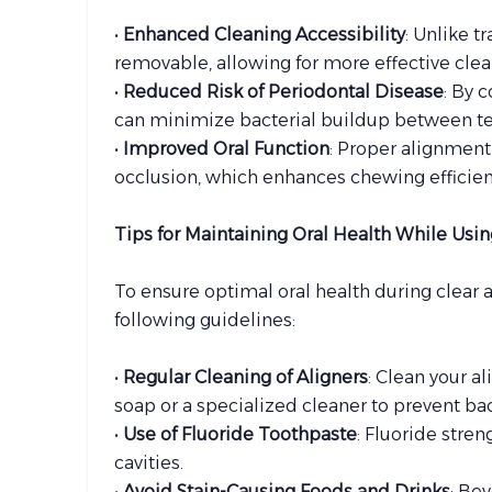
•
Enhanced Cleaning Accessibility
: Unlike t
removable, allowing for more effective cle
•
Reduced Risk of Periodontal Disease
: By 
can minimize bacterial buildup between tee
•
Improved Oral Function
: Proper alignment
occlusion, which enhances chewing efficienc
Tips for Maintaining Oral Health While Usin
To ensure optimal oral health during clear a
following guidelines:
•
Regular Cleaning of Aligners
: Clean your a
soap or a specialized cleaner to prevent ba
•
Use of Fluoride Toothpaste
: Fluoride stre
cavities.
•
Avoid Stain-Causing Foods and Drinks
: Be