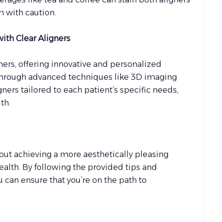
m with caution.
with Clear Aligners
gners, offering innovative and personalized
 Through advanced techniques like 3D imaging
gners tailored to each patient’s specific needs,
th.
about achieving a more aesthetically pleasing
health. By following the provided tips and
 can ensure that you’re on the path to