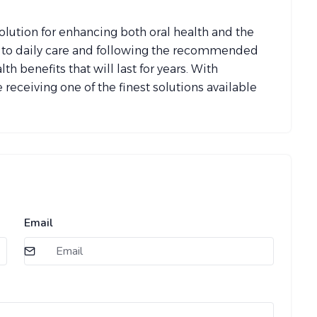
lution for enhancing both oral health and the
g to daily care and following the recommended
h benefits that will last for years. With
 receiving one of the finest solutions available
Email