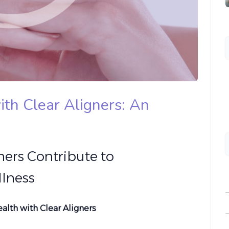
ith Clear Aligners: An
ners Contribute to
lness
lth with Clear Aligners