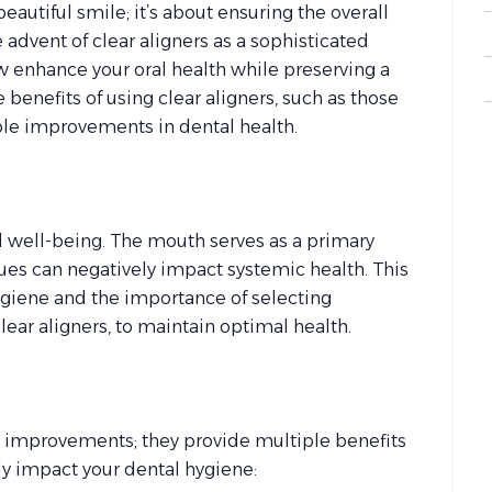
eautiful smile; it’s about ensuring the overall
advent of clear aligners as a sophisticated
ow enhance your oral health while preserving a
 benefits of using clear aligners, such as those
ble improvements in dental health.
ll well-being. The mouth serves as a primary
sues can negatively impact systemic health. This
hygiene and the importance of selecting
lear aligners, to maintain optimal health.
ic improvements; they provide multiple benefits
ely impact your dental hygiene: