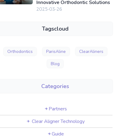
Innovative Orthodontic Solutions
2025-03-26
Tagscloud
Orthodontics
ParisAline
ClearAliners
Blog
Categories
Partners
Clear Aligner Technology
Guide