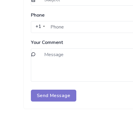
Phone
+1
Your Comment
Send Message