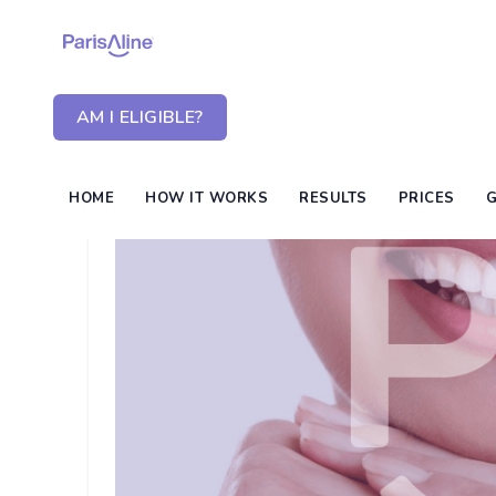
AM I ELIGIBLE?
HOME
HOW IT WORKS
RESULTS
PRICES
G