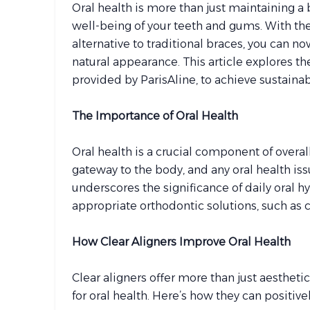
Oral health is more than just maintaining a b
well-being of your teeth and gums. With the 
alternative to traditional braces, you can n
natural appearance. This article explores the
provided by ParisAline, to achieve sustaina
The Importance of Oral Health
Oral health is a crucial component of overa
gateway to the body, and any oral health is
underscores the significance of daily oral 
appropriate orthodontic solutions, such as c
How Clear Aligners Improve Oral Health
Clear aligners offer more than just aesthet
for oral health. Here’s how they can positiv