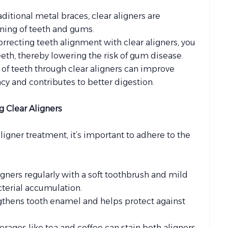
raditional metal braces, clear aligners are
aning of teeth and gums.
correcting teeth alignment with clear aligners, you
th, thereby lowering the risk of gum disease.
 of teeth through clear aligners can improve
y and contributes to better digestion.
g Clear Aligners
ligner treatment, it’s important to adhere to the
ligners regularly with a soft toothbrush and mild
cterial accumulation.
ngthens tooth enamel and helps protect against
verages like tea and coffee can stain both aligners