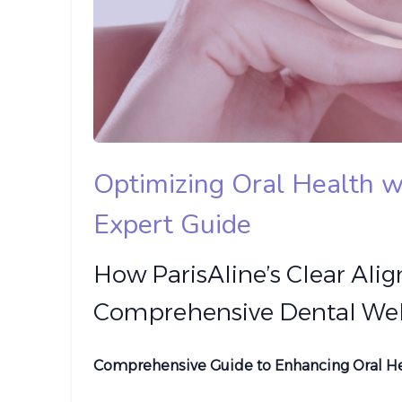
Optimizing Oral Health w
Expert Guide
How ParisAline’s Clear Alig
Comprehensive Dental Wel
Comprehensive Guide to Enhancing Oral Hea