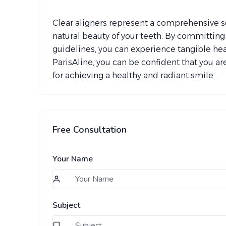
Clear aligners represent a comprehensive so
natural beauty of your teeth. By committin
guidelines, you can experience tangible healt
ParisAline, you can be confident that you are
for achieving a healthy and radiant smile.
Free Consultation
Your Name
Subject