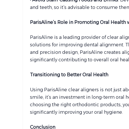
and teeth, so it’s advisable to consume the
ParisAline’s Role in Promoting Oral Health 
ParisAline is a leading provider of clear ali
solutions for improving dental alignment.
and precision design, ParisAline creates ali
significantly contributing to overall oral heal
Transitioning to Better Oral Health
Using ParisAline clear aligners is not just 
smile; it’s an investment in long-term oral 
choosing the right orthodontic products, you
significantly improving your oral hygiene.
Conclusion