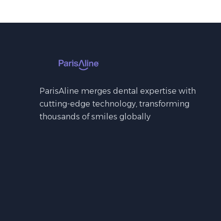
ParisAline merges dental expertise with
cutting-edge technology, transforming
thousands of smiles globally