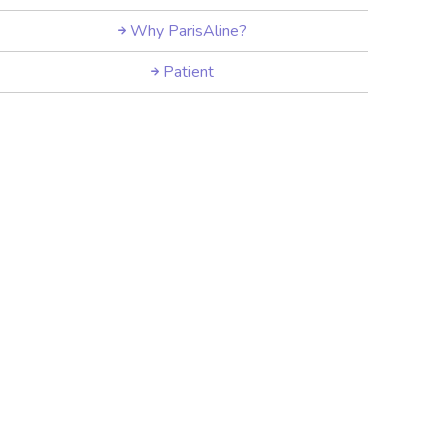
Why ParisAline?
Patient