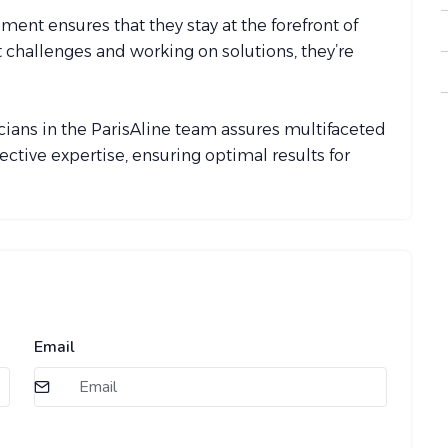
ent ensures that they stay at the forefront of
t challenges and working on solutions, they’re
cians in the ParisAline team assures multifaceted
lective expertise, ensuring optimal results for
Email