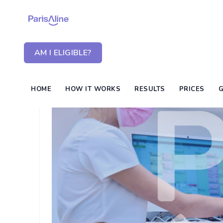
AM I ELIGIBLE?
HOME
HOW IT WORKS
RESULTS
PRICES
G