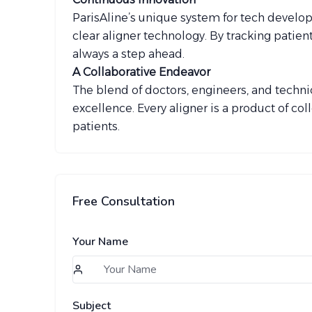
ParisAline’s unique system for tech developm
clear aligner technology. By tracking patien
always a step ahead.
A Collaborative Endeavor
The blend of doctors, engineers, and techni
excellence. Every aligner is a product of col
patients.
Free Consultation
Your Name
Subject