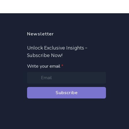
Newsletter
Unlock Exclusive Insights –
Subscribe Now!
Write your email
*
Subscribe