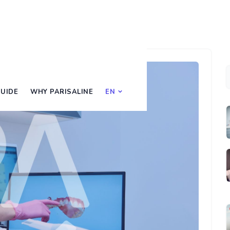
UIDE
WHY PARISALINE
EN