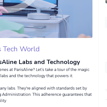
's Tech World
isAline Labs and Technology
s at ParisAline? Let’s take a tour of the magic
t labs and the technology that powers it.
t any labs. They're aligned with standards set by
 Administration. This adherence guarantees that
ity.