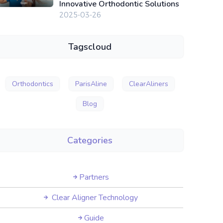
Innovative Orthodontic Solutions
2025-03-26
Tagscloud
Orthodontics
ParisAline
ClearAliners
Blog
Categories
Partners
Clear Aligner Technology
Guide