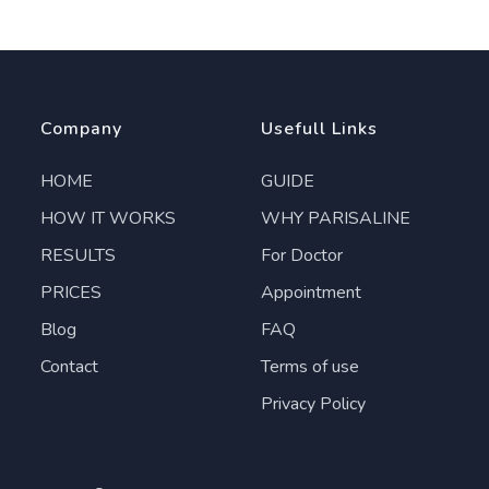
Company
Usefull Links
HOME
GUIDE
HOW IT WORKS
WHY PARISALINE
RESULTS
For Doctor
PRICES
Appointment
Blog
FAQ
Contact
Terms of use
Privacy Policy