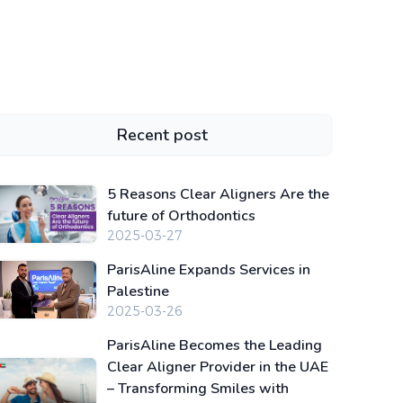
Recent post
5 Reasons Clear Aligners Are the
future of Orthodontics
2025-03-27
ParisAline Expands Services in
Palestine
2025-03-26
ParisAline Becomes the Leading
Clear Aligner Provider in the UAE
– Transforming Smiles with