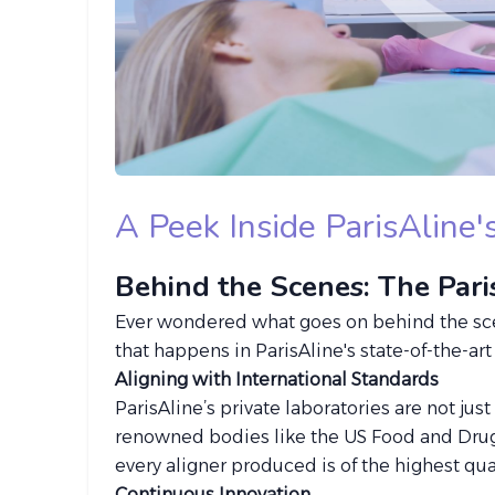
A Peek Inside ParisAline
Behind the Scenes: The Par
Ever wondered what goes on behind the scene
that happens in ParisAline's state-of-the-ar
Aligning with International Standards
ParisAline’s private laboratories are not jus
renowned bodies like the US Food and Drug
every aligner produced is of the highest qual
Continuous Innovation