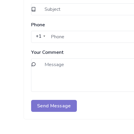
Phone
+1
Your Comment
Send Message