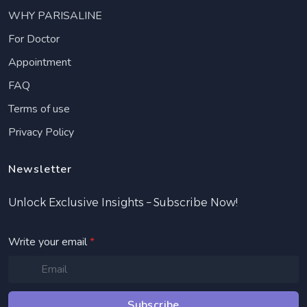
WHY PARISALINE
For Doctor
Appointment
FAQ
Terms of use
Privacy Policy
Newsletter
Unlock Exclusive Insights – Subscribe Now!
Write your email
*
Subscribe