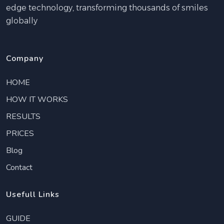
edge technology, transforming thousands of smiles
globally
Company
HOME
HOW IT WORKS
RESULTS
PRICES
Blog
Contact
Usefull Links
GUIDE